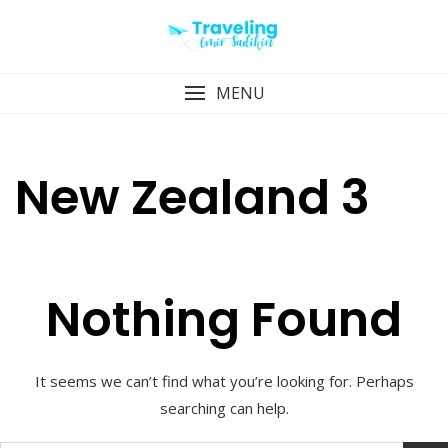
Skip
to
content
MENU
New Zealand 3
Nothing Found
It seems we can’t find what you’re looking for. Perhaps
searching can help.