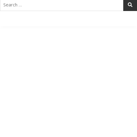
Search
for: