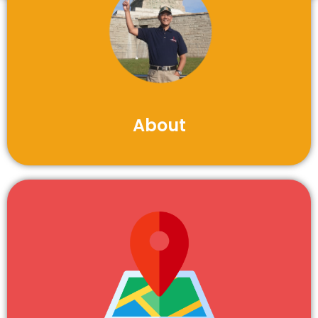
About