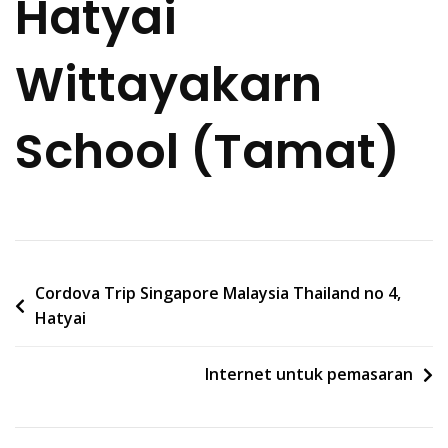
Hatyai
Wittayakarn
School (Tamat)
Post
Cordova Trip Singapore Malaysia Thailand no 4,
Hatyai
navigation
Internet untuk pemasaran