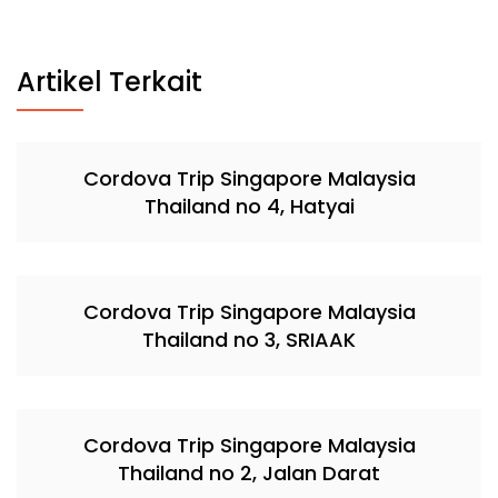
Artikel Terkait
Cordova Trip Singapore Malaysia
Thailand no 4, Hatyai
Cordova Trip Singapore Malaysia
Thailand no 3, SRIAAK
Cordova Trip Singapore Malaysia
Thailand no 2, Jalan Darat