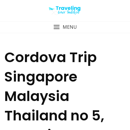
Skip
to
content
MENU
Cordova Trip
Singapore
Malaysia
Thailand no 5,